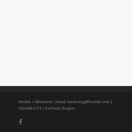
Models + Miniatures | Email: Aimee.Eng@frontier.com |
503.848.6774 | Portland, Oregon