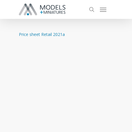
Price sheet Retail 2021a