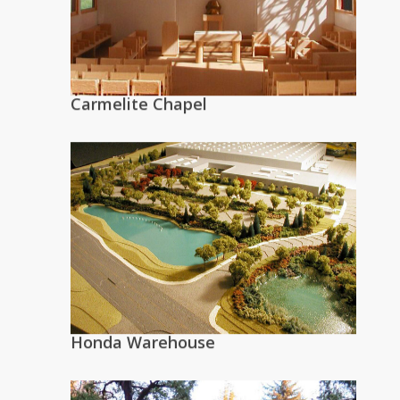
Carmelite Chapel
Honda Warehouse