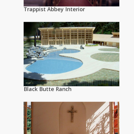
Trappist Abbey Interior
Black Butte Ranch