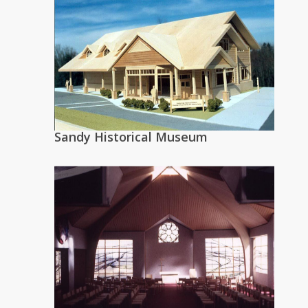
Sandy Historical Museum