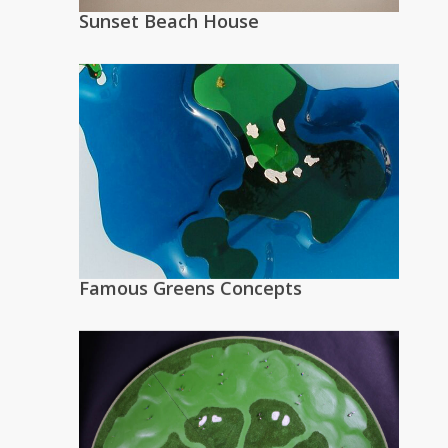
Sunset Beach House
Famous Greens Concepts