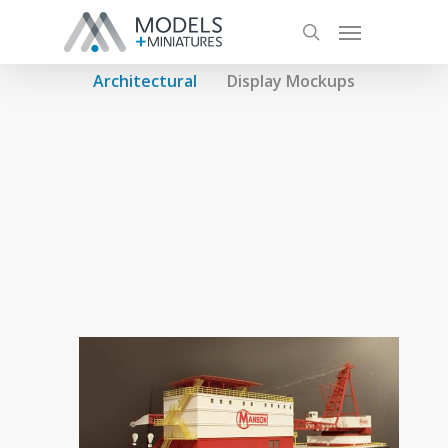
Architectural
Display Mockups