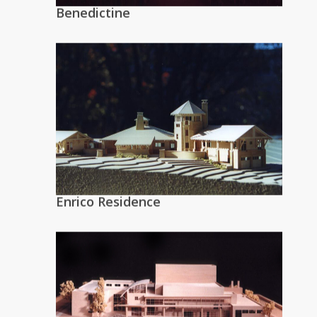
Benedictine
Enrico Residence