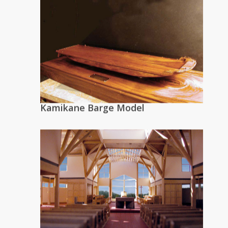
Kamikane Barge Model