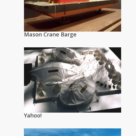
Mason Crane Barge
Yahoo!