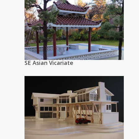
SE Asian Vicariate