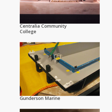
Centralia Community
College
Gunderson Marine