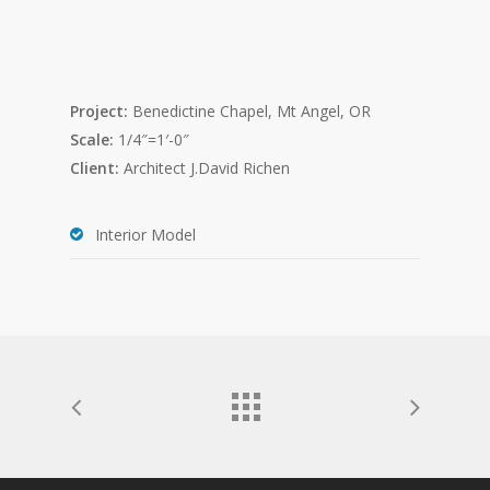
Project:
Benedictine Chapel, Mt Angel, OR
Scale:
1/4″=1′-0″
Client:
Architect J.David Richen
Interior Model