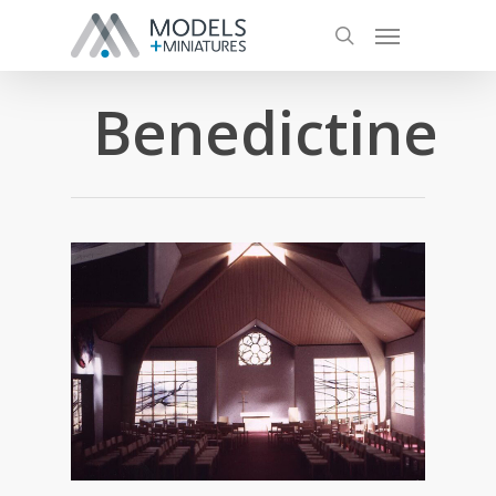
Benedictine