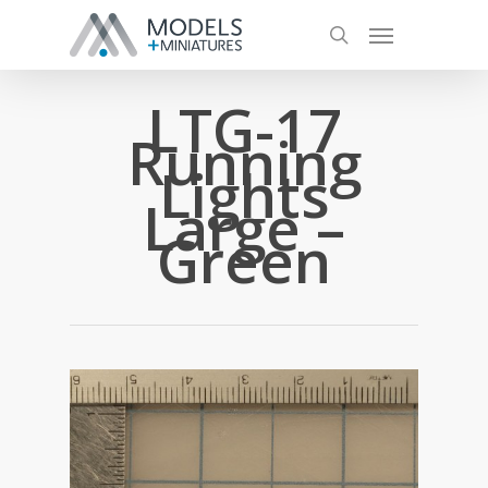
LTG-17
Running
Lights
Large –
Green