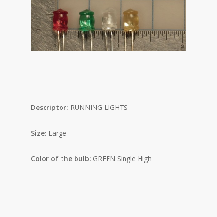
Descriptor:
RUNNING LIGHTS
Size:
Large
Color of the bulb:
GREEN Single High