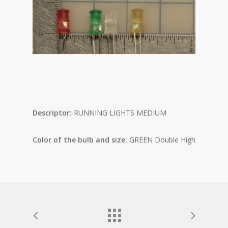
Descriptor:
RUNNING LIGHTS MEDIUM
Color of the bulb and size:
GREEN Double High