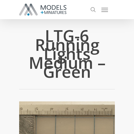
LTG-6
Running
Lights
Medium –
Green