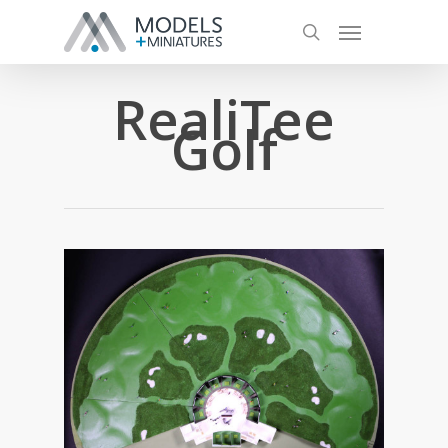
RealiTee
Golf