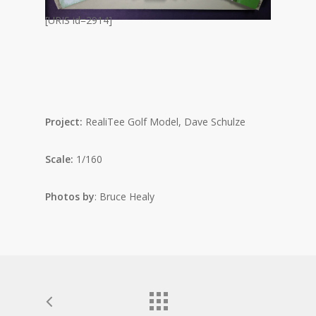
[URIS id=2914]
Project:
RealiTee Golf Model, Dave Schulze
Scale:
1/160
Photos by
: Bruce Healy