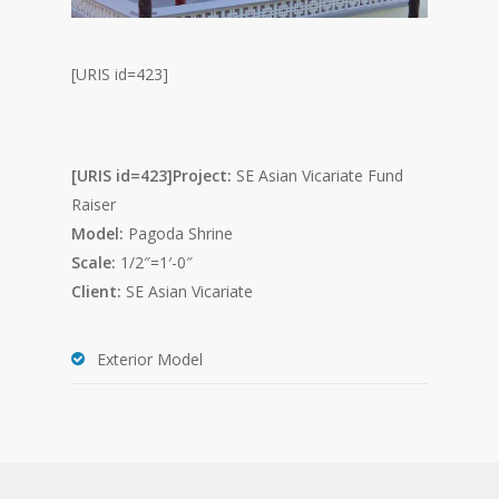
[URIS id=423]
[URIS id=423]Project:
SE Asian Vicariate Fund
Raiser
Model:
Pagoda Shrine
Scale:
1/2″=1′-0″
Client:
SE Asian Vicariate
Exterior Model