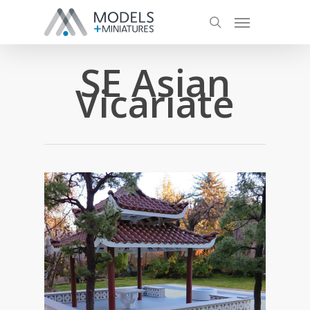
SE Asian
Vicariate