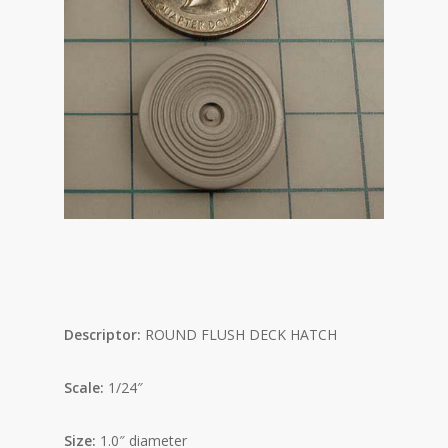
Descriptor:
ROUND FLUSH DECK HATCH
Scale:
1/24″
Size:
1.0″ diameter