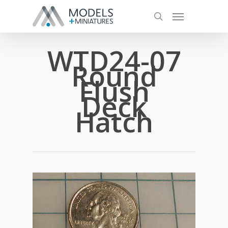
WTD24-07
Round
Flush
Deck
Hatch