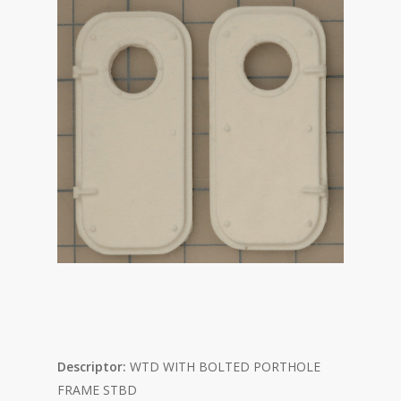
Descriptor:
WTD WITH
BOLTED PORTHOLE
FRAME STBD