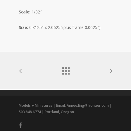
Scale:
1/32″
Size:
0.8125″ x 2.0625″(plus frame 0.0625″)
Models + Miniatures | Email: Aimee.Eng@frontier.com |
503.848.6774 | Portland, Oregon