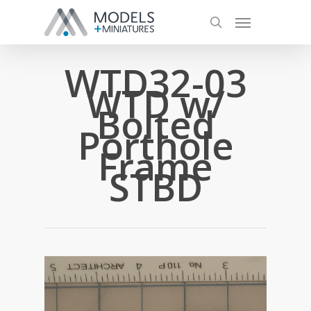
WTD32-03
WTD w/
Bolted
Porthole
Frame
STBD