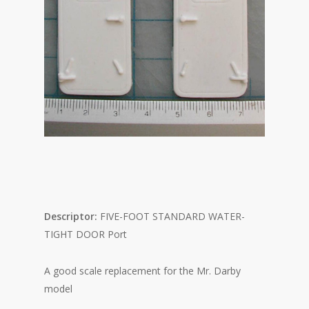
Descriptor:
FIVE-FOOT STANDARD WATER-
TIGHT DOOR Port
A good scale replacement for the Mr. Darby
model