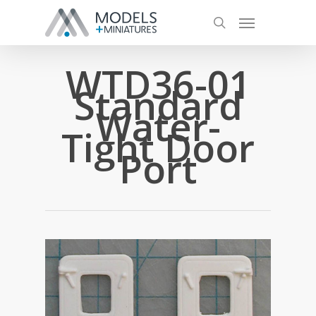
WTD36-01
Standard
Water-
Tight Door
Port