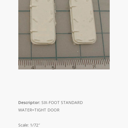
Descriptor:
SIX-FOOT STANDARD
WATER=TIGHT DOOR
Scale: 1/72″