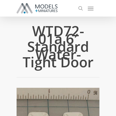
WTD72-
01a 6′
Standard
Water-
Tight Door