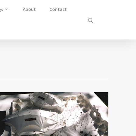
About
Contact
gs