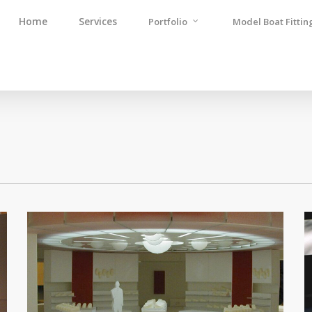
Home
Services
Portfolio
Model Boat Fittin