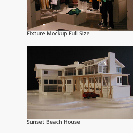
Fixture Mockup Full Size
Sunset Beach House