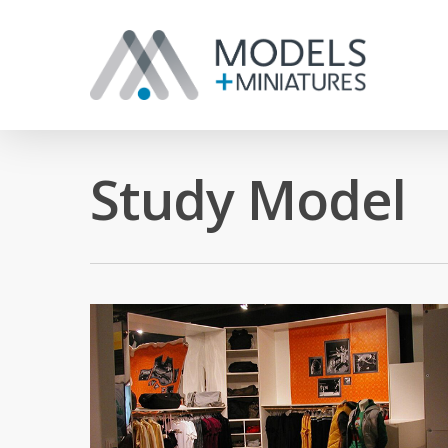
Study Model