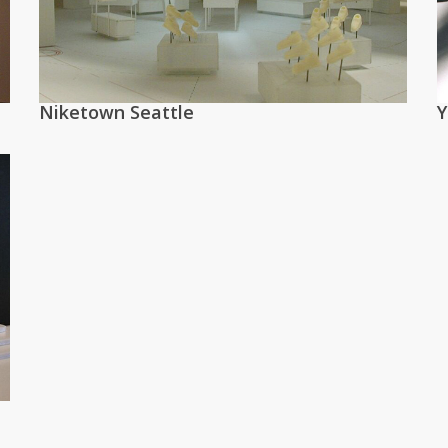
Niketown Seattle
Y