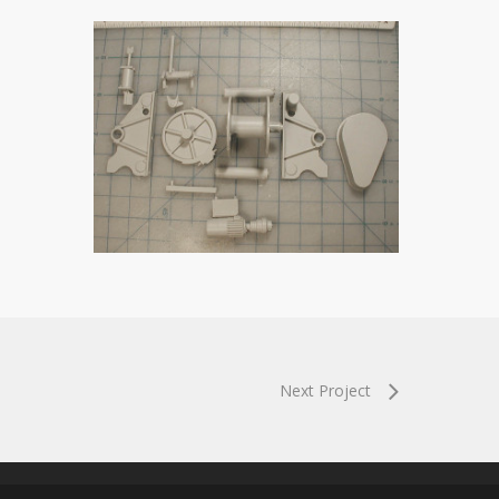
Next Project