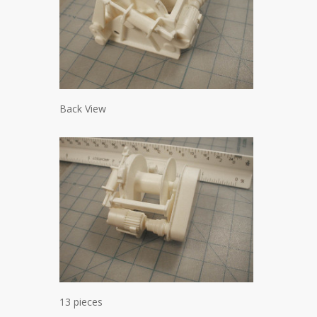
Back View
13 pieces