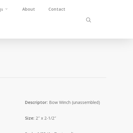
About
Contact
gs
Descriptor:
Bow Winch (unassembled)
Size:
2″ x 2-1/2″