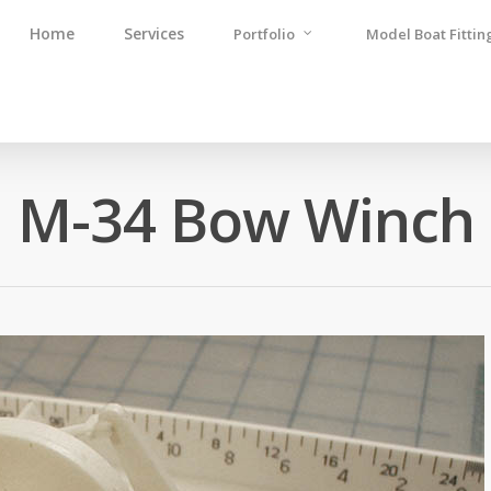
Home
Services
Portfolio
Model Boat Fittin
M-34 Bow Winch