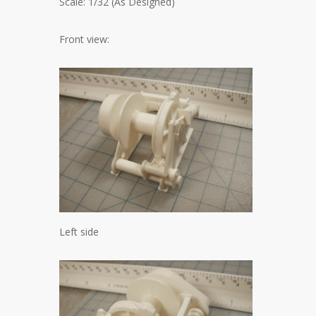
Scale: 1/32 (As Designed)
Front view:
Left side