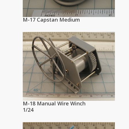
M-17 Capstan Medium
M-18 Manual Wire Winch
1/24