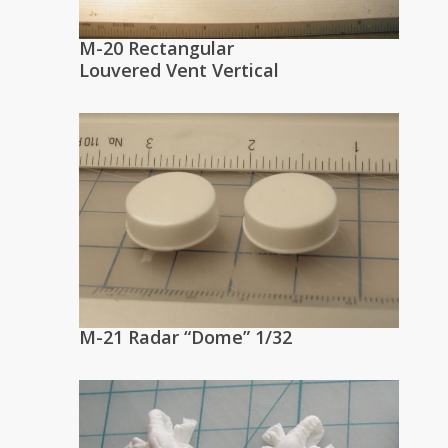
M-20 Rectangular
Louvered Vent Vertical
M-21 Radar “Dome” 1/32