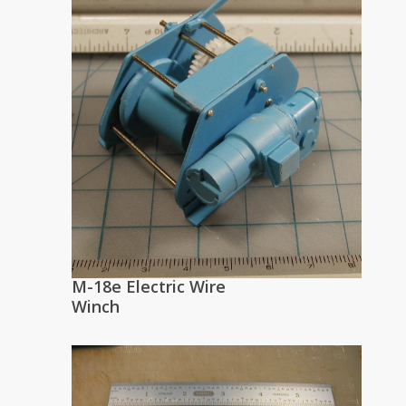
M-18e Electric Wire
Winch