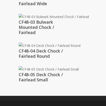
Fairlead Wide
CF48-03 Bulwark
Mounted Chock /
Fairlead
CF48-04 Deck Chock /
Fairlead Round
CF48-05 Deck Chock /
Fairlead Small