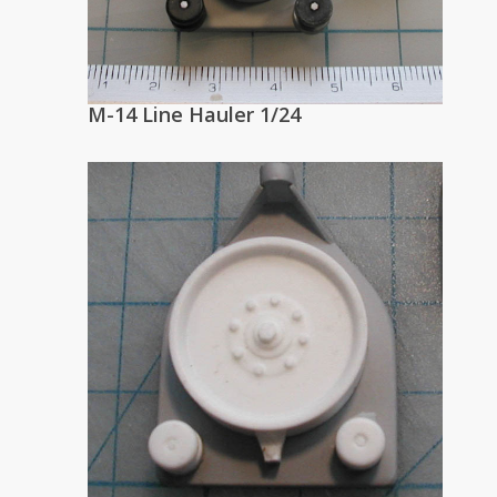
M-14 Line Hauler 1/24