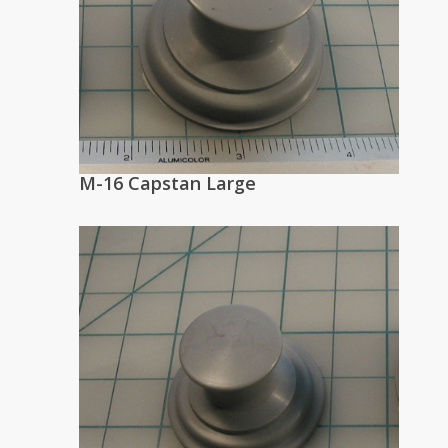
M-16 Capstan Large