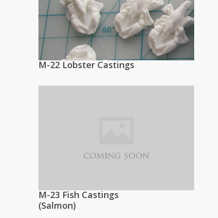
M-22 Lobster Castings
M-23 Fish Castings
(Salmon)