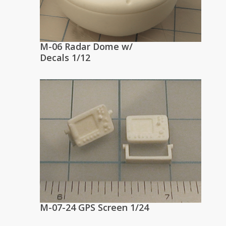
M-06 Radar Dome w/
Decals 1/12
M-07-24 GPS Screen 1/24