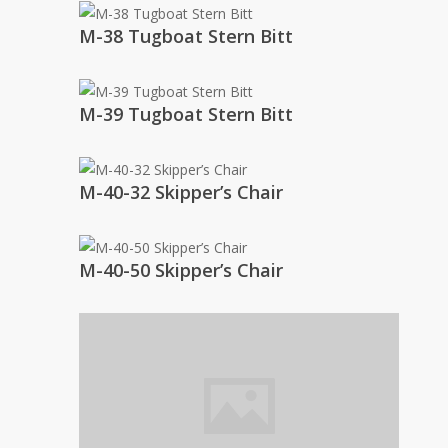
M-38 Tugboat Stern Bitt
M-39 Tugboat Stern Bitt
M-40-32 Skipper’s Chair
M-40-50 Skipper’s Chair