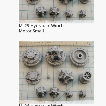
M-25 Hydraulic Winch
Motor Small
M-26 Hydraulic Winch