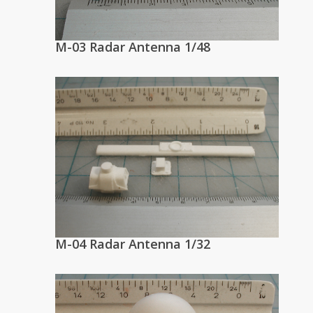
M-03 Radar Antenna 1/48
M-04 Radar Antenna 1/32