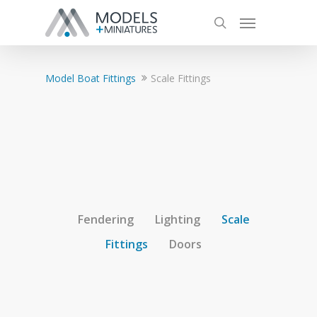
Model Boat Fittings
Scale Fittings
Fendering
Lighting
Scale
Fittings
Doors