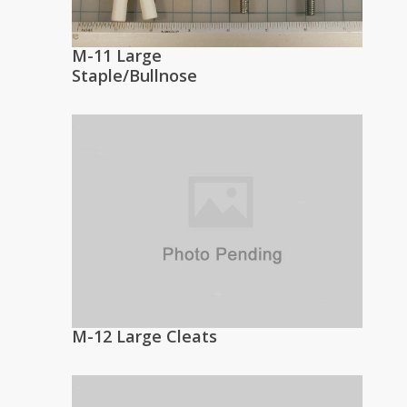
M-11 Large
Staple/Bullnose
M-12 Large Cleats