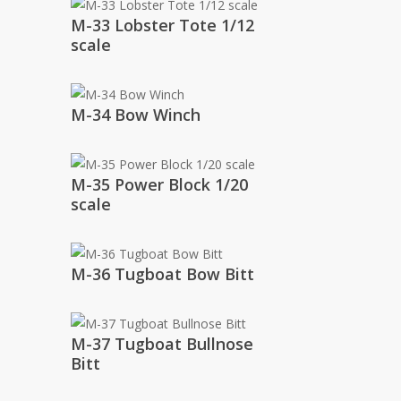
M-33 Lobster Tote 1/12
scale
M-34 Bow Winch
M-35 Power Block 1/20
scale
M-36 Tugboat Bow Bitt
M-37 Tugboat Bullnose
Bitt