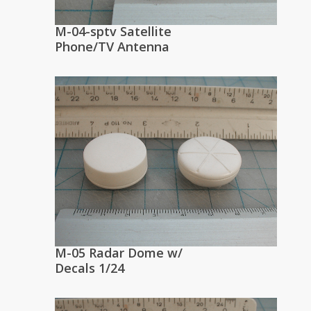
M-04-sptv Satellite
Phone/TV Antenna
M-05 Radar Dome w/
Decals 1/24