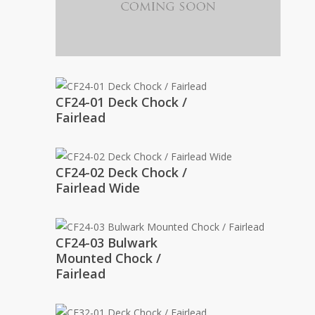
CF24-01 Deck Chock /
Fairlead
CF24-02 Deck Chock /
Fairlead Wide
CF24-03 Bulwark
Mounted Chock /
Fairlead