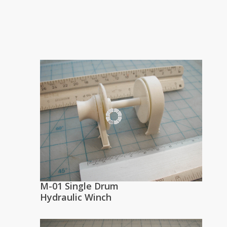
M-01 Single Drum
Hydraulic Winch