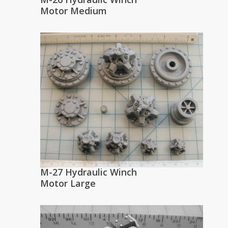
Motor Medium
M-27 Hydraulic Winch
Motor Large