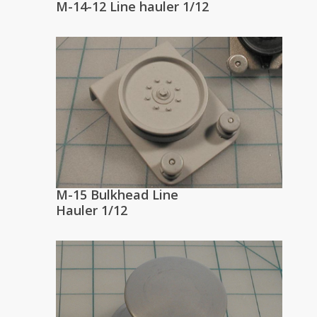
M-14-12 Line hauler 1/12
M-15 Bulkhead Line
Hauler 1/12