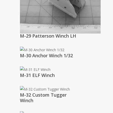
M-29 Patterson Winch LH
M-30 Anchor Winch 1/32
M-31 ELF Winch
M-32 Custom Tugger
Winch