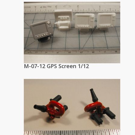
M-07-12 GPS Screen 1/12