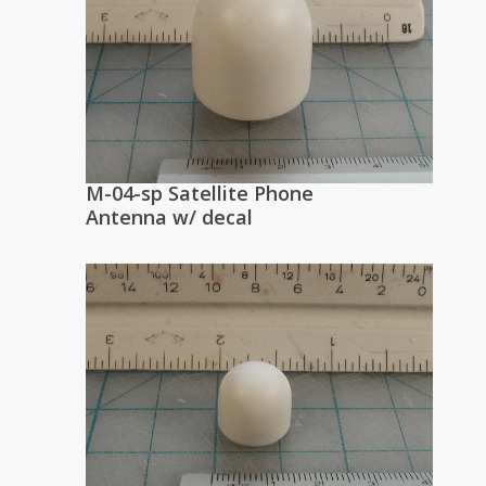
M-04-sp Satellite Phone
Antenna w/ decal