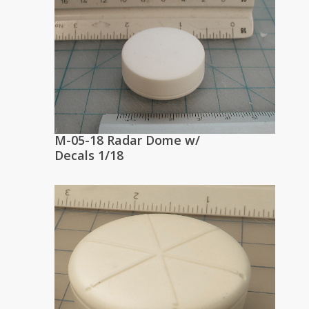
M-05-18 Radar Dome w/
Decals 1/18