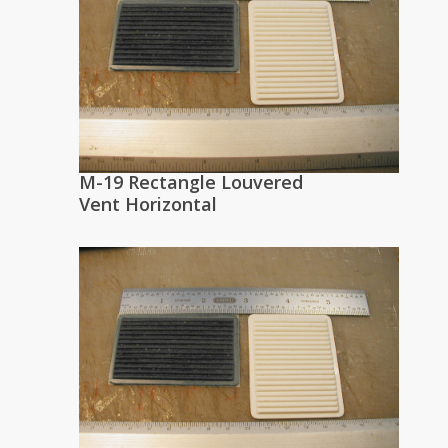
M-19 Rectangle Louvered
Vent Horizontal