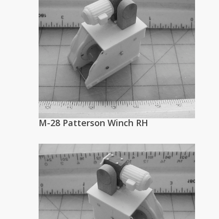
M-28 Patterson Winch RH