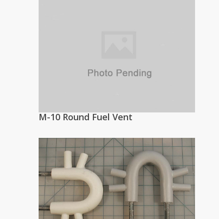
M-10 Round Fuel Vent