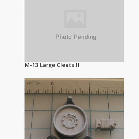
M-13 Large Cleats II