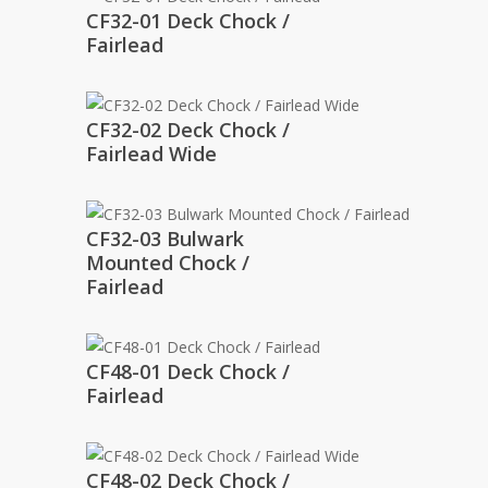
CF32-01 Deck Chock /
Fairlead
CF32-02 Deck Chock /
Fairlead Wide
CF32-03 Bulwark
Mounted Chock /
Fairlead
CF48-01 Deck Chock /
Fairlead
CF48-02 Deck Chock /