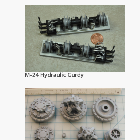
M-24 Hydraulic Gurdy