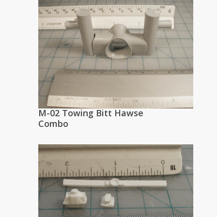
M-02 Towing Bitt Hawse
Combo