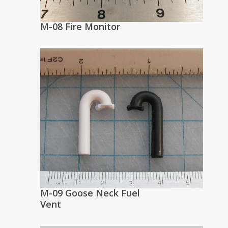
M-08 Fire Monitor
M-09 Goose Neck Fuel
Vent