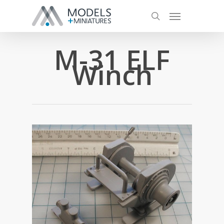
M-31 ELF
Winch