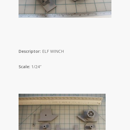
Descriptor:
ELF WINCH
Scale:
1/24″