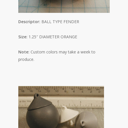
Descriptor:
BALL TYPE FENDER
Size:
1.25″ DIAMETER ORANGE
Note:
Custom colors may take a week to
produce.