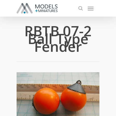
RBTB 07-2
Ball Type
Fender