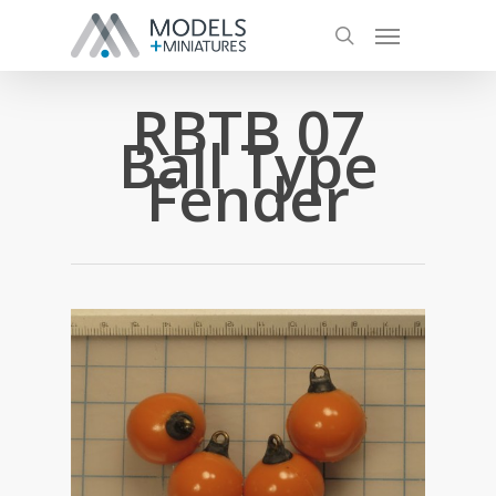
RBTB 07
Ball Type
Fender