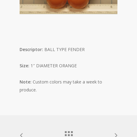
Descriptor:
BALL TYPE FENDER
Size:
1″ DIAMETER ORANGE
Note:
Custom colors may take a week to
produce.