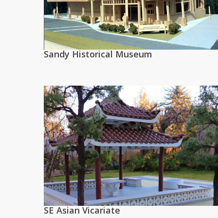
Sandy Historical Museum
SE Asian Vicariate