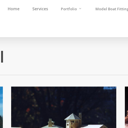
Home
Services
Portfolio
Model Boat Fittin
l