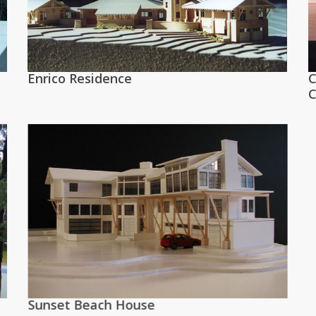
Enrico Residence
C
C
Sunset Beach House