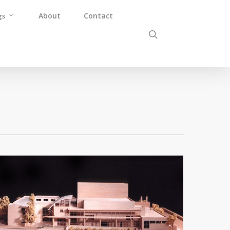
About
Contact
gs