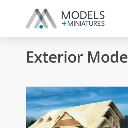
Exterior Mode