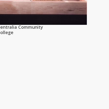
entralia Community
ollege