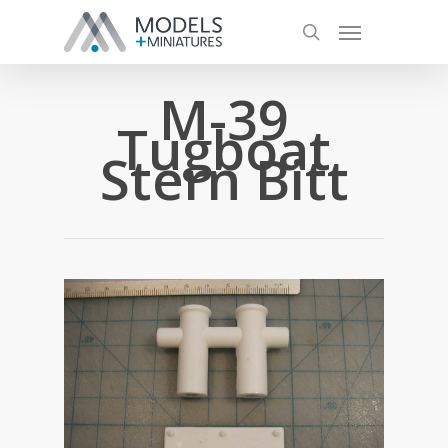
M-39
Tugboat
Stern Bitt