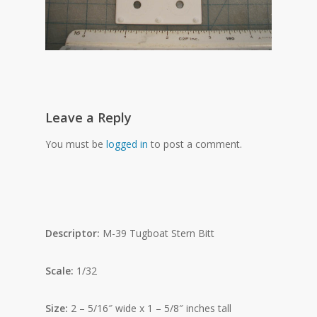
Leave a Reply
You must be
logged in
to post a comment.
Descriptor:
M-39 Tugboat Stern Bitt
Scale:
1/32
Size:
2 – 5/16″ wide x 1 – 5/8″ inches tall