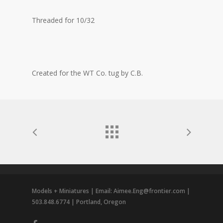
Threaded for 10/32
Created for the WT Co. tug by C.B.
Models + Miniatures | Email: Aimee.Eng@frontier.com |
503.848.6774 | Portland, Oregon