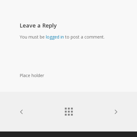
Leave a Reply
You must be
logged in
to post a comment.
Place holder