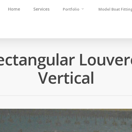
Home
Services
Portfolio
Model Boat Fittin
ectangular Louver
Vertical