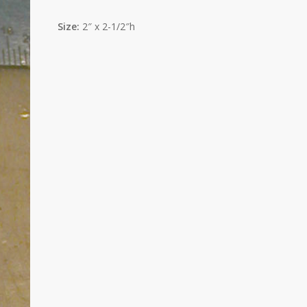
Size:
2″ x 2-1/2″h