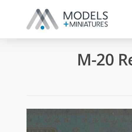
M-20 R