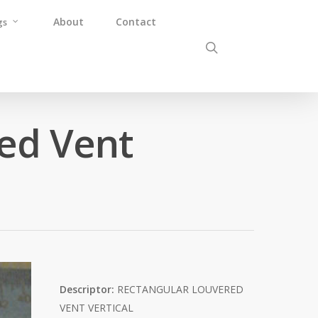
About
Contact
gs
ed Vent
Descriptor:
RECTANGULAR LOUVERED
VENT VERTICAL