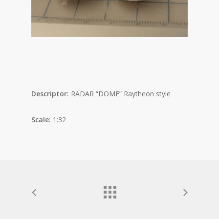
Descriptor:
RADAR “DOME” Raytheon style
Scale:
1:32