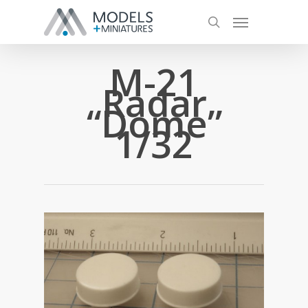
M-21
Radar
“Dome”
1/32