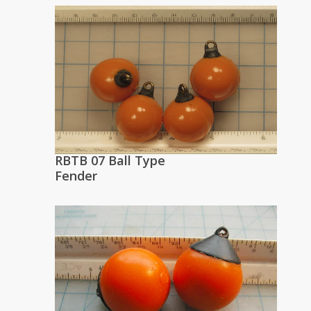
RBTB 07 Ball Type
Fender