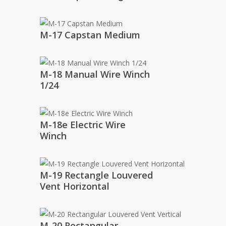
M-17 Capstan Medium
M-18 Manual Wire Winch
1/24
M-18e Electric Wire
Winch
M-19 Rectangle Louvered
Vent Horizontal
M-20 Rectangular