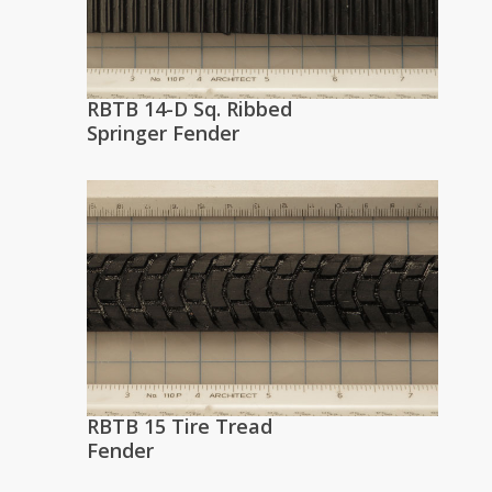
RBTB 14-D Sq. Ribbed
Springer Fender
RBTB 15 Tire Tread
Fender