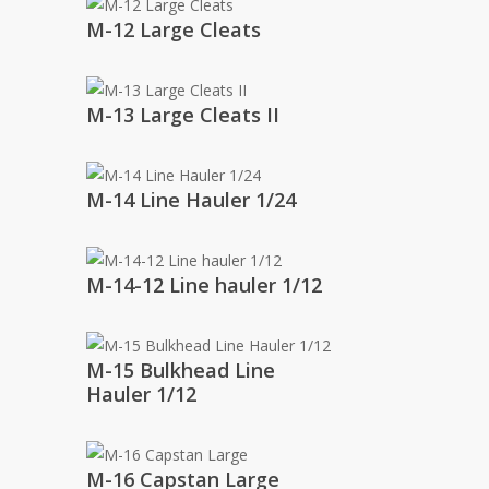
M-12 Large Cleats
M-13 Large Cleats II
M-14 Line Hauler 1/24
M-14-12 Line hauler 1/12
M-15 Bulkhead Line
Hauler 1/12
M-16 Capstan Large