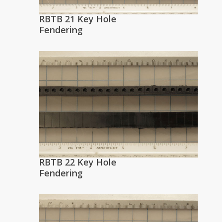
RBTB 21 Key Hole
Fendering
RBTB 22 Key Hole
Fendering