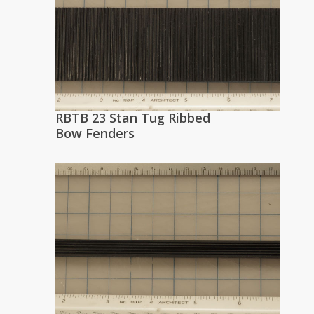
RBTB 23 Stan Tug Ribbed
Bow Fenders