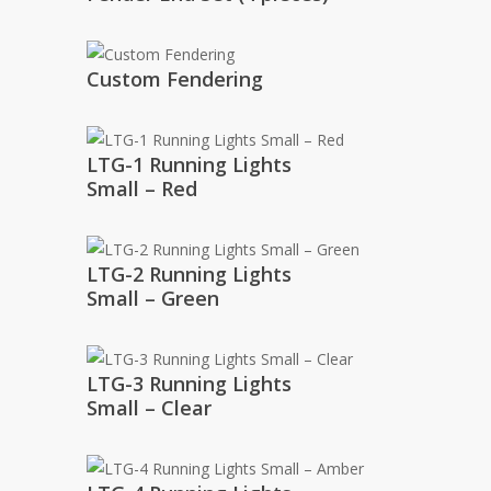
Custom Fendering
LTG-1 Running Lights
Small – Red
LTG-2 Running Lights
Small – Green
LTG-3 Running Lights
Small – Clear