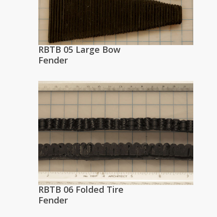
RBTB 05 Large Bow
Fender
RBTB 06 Folded Tire
Fender