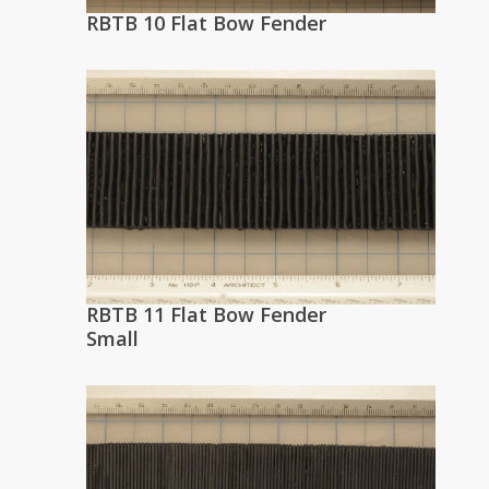
RBTB 10 Flat Bow Fender
RBTB 11 Flat Bow Fender
Small