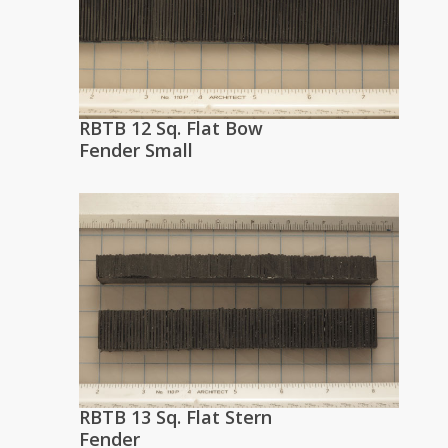
RBTB 12 Sq. Flat Bow
Fender Small
RBTB 13 Sq. Flat Stern
Fender