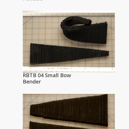
RBTB 04 Small Bow
Bender