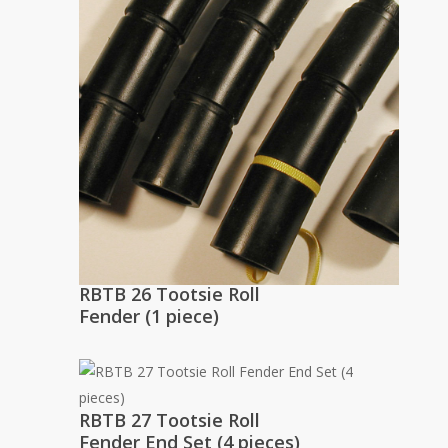
RBTB 26 Tootsie Roll
Fender (1 piece)
RBTB 27 Tootsie Roll
Fender End Set (4 pieces)