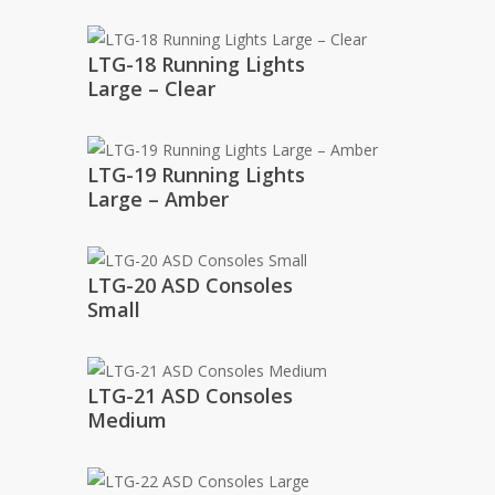
LTG-18 Running Lights
Large – Clear
LTG-19 Running Lights
Large – Amber
LTG-20 ASD Consoles
Small
LTG-21 ASD Consoles
Medium