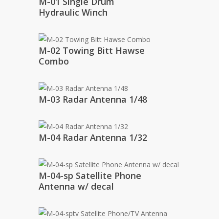
M-01 Single Drum
Hydraulic Winch
M-02 Towing Bitt Hawse
Combo
M-03 Radar Antenna 1/48
M-04 Radar Antenna 1/32
M-04-sp Satellite Phone
Antenna w/ decal