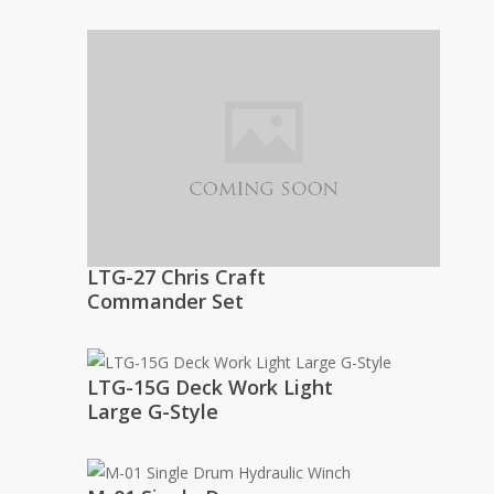
LTG-27 Chris Craft
Commander Set
LTG-15G Deck Work Light
Large G-Style