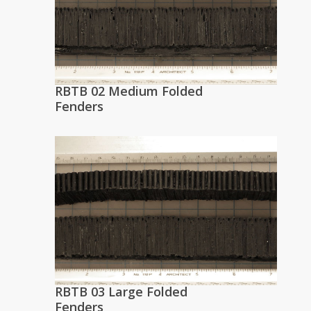
RBTB 02 Medium Folded
Fenders
RBTB 03 Large Folded
Fenders