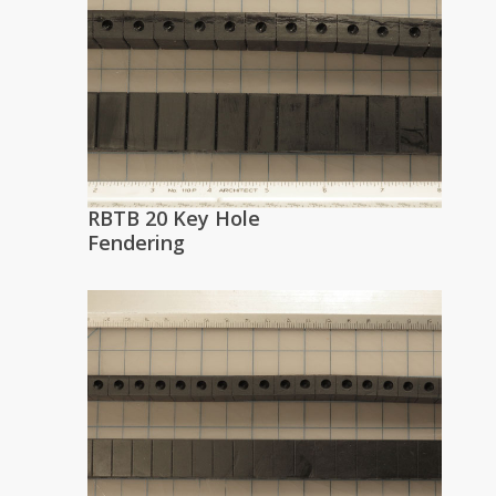
RBTB 20 Key Hole
Fendering