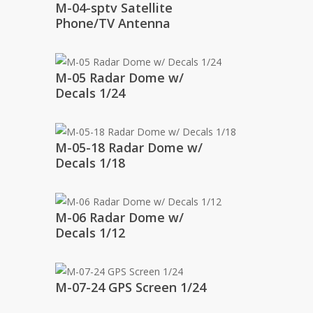
M-04-sptv Satellite
Phone/TV Antenna
M-05 Radar Dome w/
Decals 1/24
M-05-18 Radar Dome w/
Decals 1/18
M-06 Radar Dome w/
Decals 1/12
M-07-24 GPS Screen 1/24