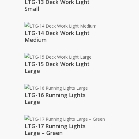
LTG-13 Deck Work Light
Small
LTG-14 Deck Work Light
Medium
LTG-15 Deck Work Light
Large
LTG-16 Running Lights
Large
LTG-17 Running Lights
Large – Green