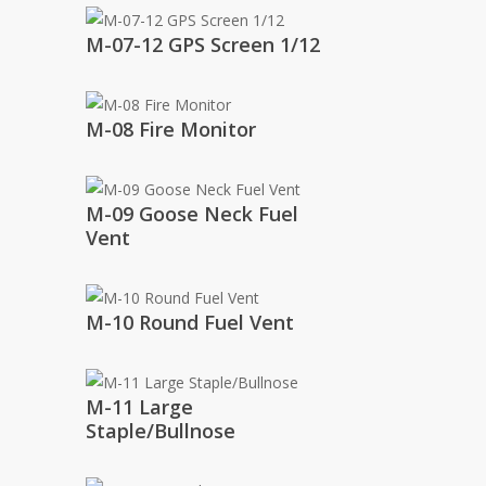
M-07-12 GPS Screen 1/12
M-08 Fire Monitor
M-09 Goose Neck Fuel
Vent
M-10 Round Fuel Vent
M-11 Large
Staple/Bullnose