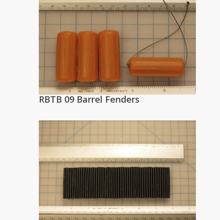
RBTB 09 Barrel Fenders