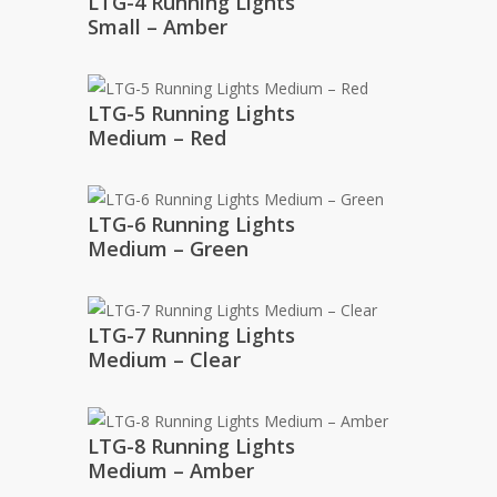
LTG-4 Running Lights
Small – Amber
LTG-5 Running Lights
Medium – Red
LTG-6 Running Lights
Medium – Green
LTG-7 Running Lights
Medium – Clear
LTG-8 Running Lights
Medium – Amber