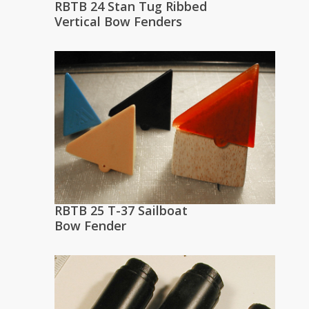
RBTB 24 Stan Tug Ribbed
Vertical Bow Fenders
RBTB 25 T-37 Sailboat
Bow Fender