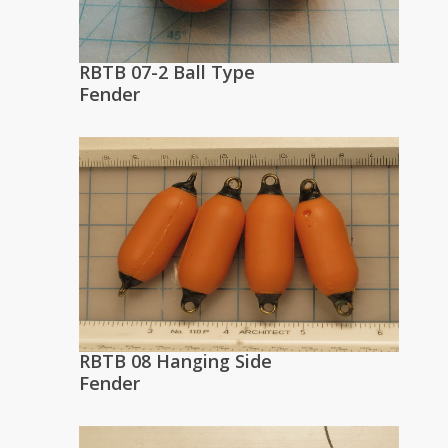
RBTB 07-2 Ball Type
Fender
RBTB 08 Hanging Side
Fender