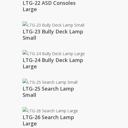
LTG-22 ASD Consoles
Large
LTG-23 Bully Deck Lamp
Small
LTG-24 Bully Deck Lamp
Large
LTG-25 Search Lamp
Small
LTG-26 Search Lamp
Large