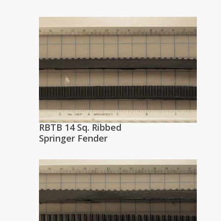
RBTB 14 Sq. Ribbed
Springer Fender