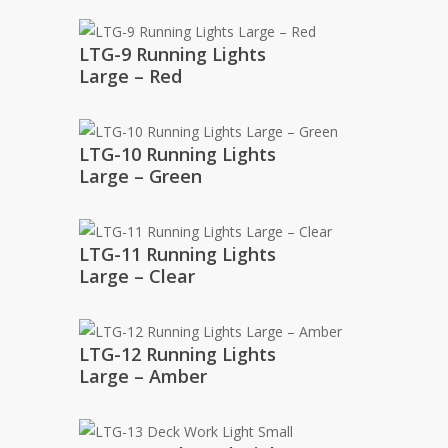
LTG-9 Running Lights
Large – Red
LTG-10 Running Lights
Large – Green
LTG-11 Running Lights
Large – Clear
LTG-12 Running Lights
Large – Amber