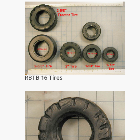
RBTB 16 Tires