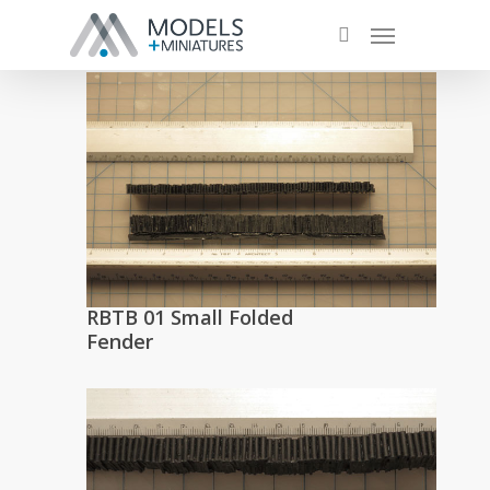
RBTB 01 Small Folded
Fender