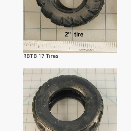
RBTB 17 Tires