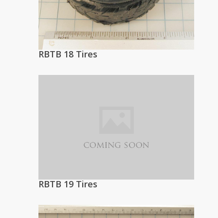
RBTB 18 Tires
RBTB 19 Tires