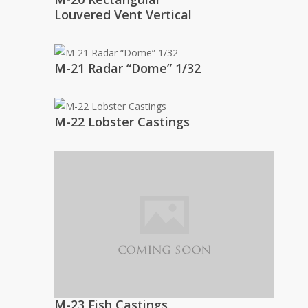
Louvered Vent Vertical
M-21 Radar “Dome” 1/32
M-22 Lobster Castings
M-23 Fish Castings